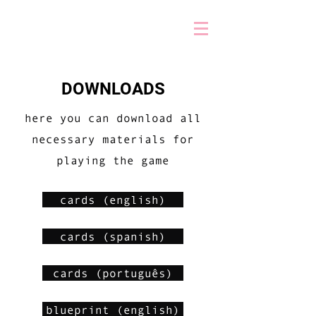
DOWNLOADS
here you can download all
necessary materials for
playing the game
cards (english)
cards (spanish)
cards (português)
blueprint (english)