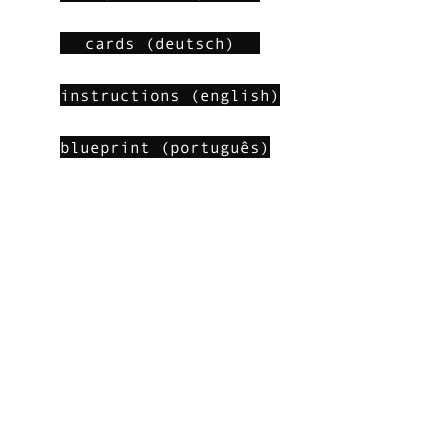
cards (deutsch)
instructions (english)
blueprint (português)